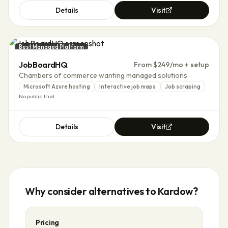
Details
Visit
Best Managed Platform
JobBoardHQ
From $249/mo + setup
Chambers of commerce wanting managed solutions
Microsoft Azure hosting
Interactive job maps
Job scraping
No public trial
Details
Visit
Why consider alternatives to
Kardow
?
Pricing