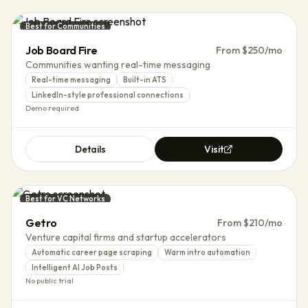
Best for Communities
Job Board Fire
From $250/mo
Communities wanting real-time messaging
Real-time messaging
Built-in ATS
LinkedIn-style professional connections
Demo required
Details
Visit
Best for VC Networks
Getro
From $210/mo
Venture capital firms and startup accelerators
Automatic career page scraping
Warm intro automation
Intelligent AI Job Posts
No public trial