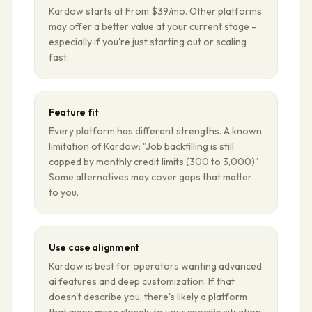
Kardow starts at From $39/mo. Other platforms
may offer a better value at your current stage -
especially if you're just starting out or scaling
fast.
Feature fit
Every platform has different strengths. A known
limitation of Kardow: "Job backfilling is still
capped by monthly credit limits (300 to 3,000)".
Some alternatives may cover gaps that matter
to you.
Use case alignment
Kardow is best for operators wanting advanced
ai features and deep customization. If that
doesn't describe you, there's likely a platform