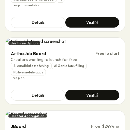
Free plan available
Details
Visit
Best Free Option
Artha Job Board
Free to start
Creators wanting to launch for free
AI candidate matching
AI Genie backfilling
Native mobile apps
Free plan
Details
Visit
Best for Aggregation
JBoard
From $249/mo