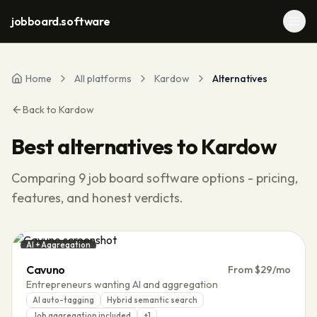
jobboard.software
Home
All platforms
Kardow
Alternatives
Back to
Kardow
Best alternatives to
Kardow
Comparing
9
job board software options - pricing,
features, and honest verdicts.
AI + Aggregation
Cavuno
From $29/mo
Entrepreneurs wanting AI and aggregation
AI auto-tagging
Hybrid semantic search
Job aggregation included
+
1