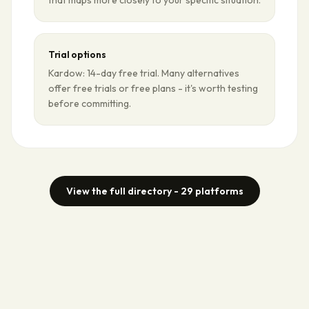
that maps more closely to your specific situation.
Trial options
Kardow: 14-day free trial. Many alternatives
offer free trials or free plans - it's worth testing
before committing.
View the full directory -
29
platforms