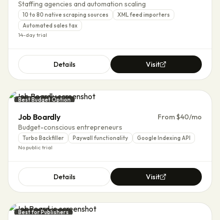
Staffing agencies and automation scaling
10 to 80 native scraping sources
XML feed importers
Automated sales tax
14-day trial
Details
Visit
Best Budget Option
Job Boardly
From $40/mo
Budget-conscious entrepreneurs
Turbo Backfiller
Paywall functionality
Google Indexing API
No public trial
Details
Visit
Best for Publishers