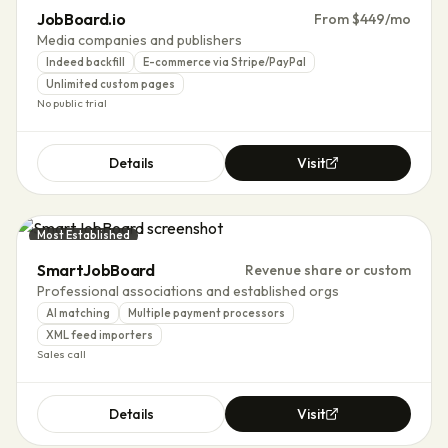
JobBoard.io
From $449/mo
Media companies and publishers
Indeed backfill
E-commerce via Stripe/PayPal
Unlimited custom pages
No public trial
Details
Visit
Most Established
SmartJobBoard
Revenue share or custom
Professional associations and established orgs
AI matching
Multiple payment processors
XML feed importers
Sales call
Details
Visit