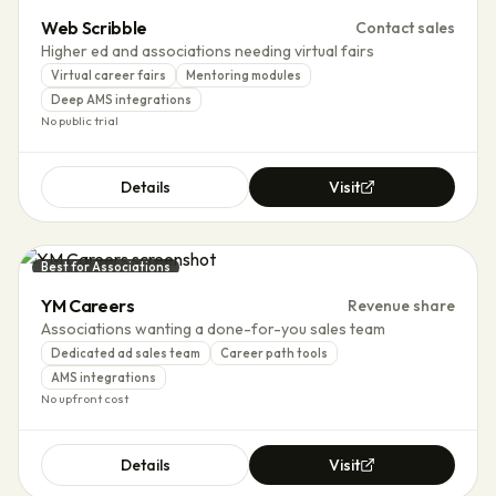
Web Scribble
Contact sales
Higher ed and associations needing virtual fairs
Virtual career fairs
Mentoring modules
Deep AMS integrations
No public trial
Details
Visit
Best for Associations
YM Careers
Revenue share
Associations wanting a done-for-you sales team
Dedicated ad sales team
Career path tools
AMS integrations
No upfront cost
Details
Visit