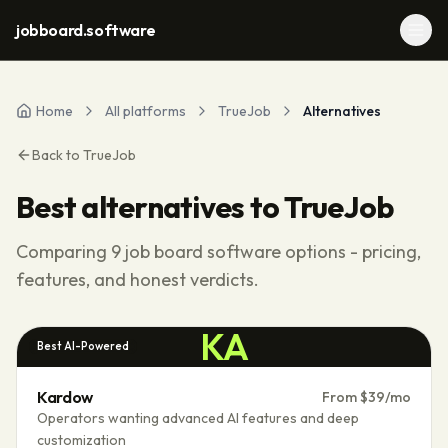
jobboard.software
Home
All platforms
TrueJob
Alternatives
Back to
TrueJob
Best alternatives to
TrueJob
Comparing
9
job board software options - pricing,
features, and honest verdicts.
KA
Best AI-Powered
Kardow
From $39/mo
Operators wanting advanced AI features and deep
customization