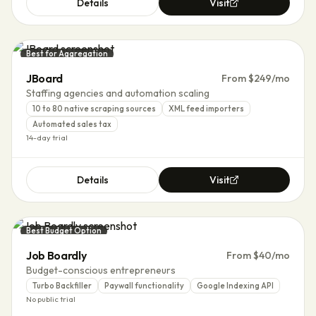
Details
Visit
Best for Aggregation
JBoard
From $249/mo
Staffing agencies and automation scaling
10 to 80 native scraping sources
XML feed importers
Automated sales tax
14-day trial
Details
Visit
Best Budget Option
Job Boardly
From $40/mo
Budget-conscious entrepreneurs
Turbo Backfiller
Paywall functionality
Google Indexing API
No public trial