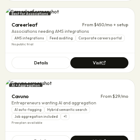
Best for Associations
Careerleaf
From $450/mo + setup
Associations needing AMS integrations
AMS integrations
Feed auditing
Corporate careers portal
No public trial
Details
Visit
AI + Aggregation
Cavuno
From $29/mo
Entrepreneurs wanting AI and aggregation
AI auto-tagging
Hybrid semantic search
Job aggregation included
+
1
Free plan available