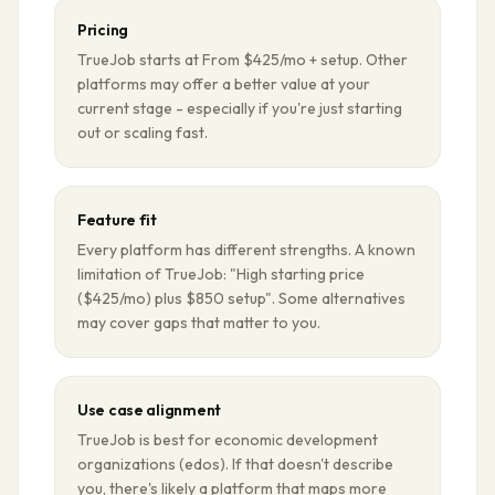
Pricing
TrueJob starts at From $425/mo + setup. Other
platforms may offer a better value at your
current stage - especially if you're just starting
out or scaling fast.
Feature fit
Every platform has different strengths. A known
limitation of TrueJob: "High starting price
($425/mo) plus $850 setup". Some alternatives
may cover gaps that matter to you.
Use case alignment
TrueJob is best for economic development
organizations (edos). If that doesn't describe
you, there's likely a platform that maps more