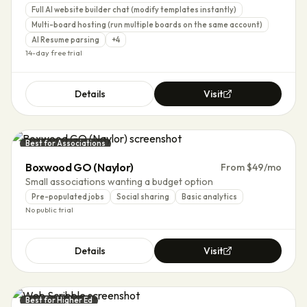
Full AI website builder chat (modify templates instantly)
Multi-board hosting (run multiple boards on the same account)
AI Resume parsing
+
4
14-day free trial
Details
Visit
Best for Associations
Boxwood GO (Naylor)
From $49/mo
Small associations wanting a budget option
Pre-populated jobs
Social sharing
Basic analytics
No public trial
Details
Visit
Best for Higher Ed