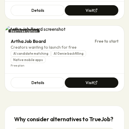
Details
Visit
Best Free Option
Artha Job Board
Free to start
Creators wanting to launch for free
AI candidate matching
AI Genie backfilling
Native mobile apps
Free plan
Details
Visit
Why consider alternatives to
TrueJob
?