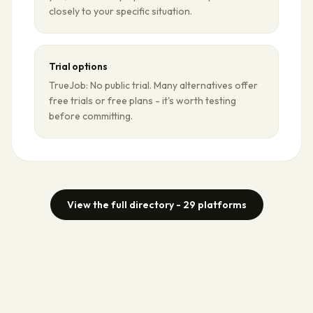
closely to your specific situation.
Trial options
TrueJob: No public trial. Many alternatives offer
free trials or free plans - it's worth testing
before committing.
View the full directory -
29
platforms