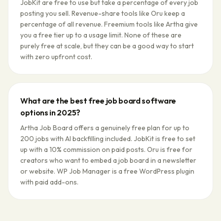
JobKit are free to use but take a percentage of every job
posting you sell. Revenue-share tools like Oru keep a
percentage of all revenue. Freemium tools like Artha give
you a free tier up to a usage limit. None of these are
purely free at scale, but they can be a good way to start
with zero upfront cost.
What are the best free job board software
options in 2025?
Artha Job Board offers a genuinely free plan for up to
200 jobs with AI backfilling included. JobKit is free to set
up with a 10% commission on paid posts. Oru is free for
creators who want to embed a job board in a newsletter
or website. WP Job Manager is a free WordPress plugin
with paid add-ons.