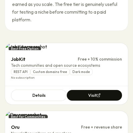
earned as you scale. The free tier is genuinely useful
for testing a niche before committing to a paid
platform.
Best Free Option
JobKit
Free + 10% commission
Tech communities and open source ecosystems
REST API
Custom domains free
Dark mode
No subscription
Details
Visit
Best for Communities
Oru
Free + revenue share