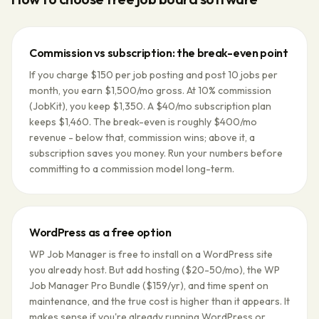
Commission vs subscription: the break-even point
If you charge $150 per job posting and post 10 jobs per
month, you earn $1,500/mo gross. At 10% commission
(JobKit), you keep $1,350. A $40/mo subscription plan
keeps $1,460. The break-even is roughly $400/mo
revenue - below that, commission wins; above it, a
subscription saves you money. Run your numbers before
committing to a commission model long-term.
WordPress as a free option
WP Job Manager is free to install on a WordPress site
you already host. But add hosting ($20-50/mo), the WP
Job Manager Pro Bundle ($159/yr), and time spent on
maintenance, and the true cost is higher than it appears. It
makes sense if you're already running WordPress or