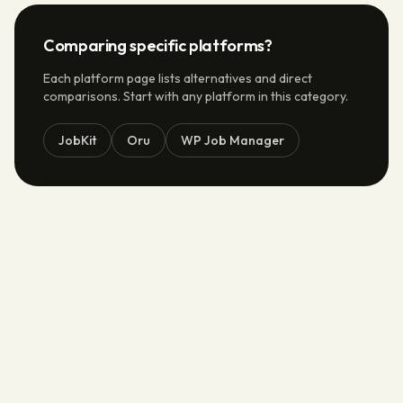
Comparing specific platforms?
Each platform page lists alternatives and direct
comparisons. Start with any platform in this category.
JobKit
Oru
WP Job Manager