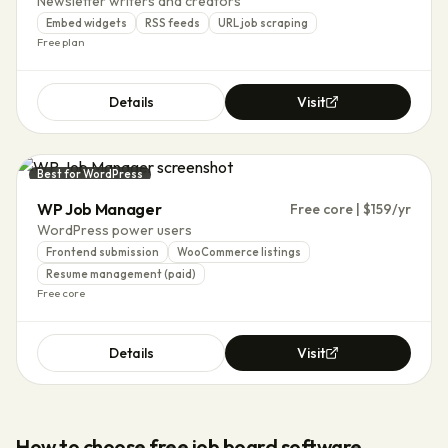
Newsletter writers and creators
Embed widgets
RSS feeds
URL job scraping
Free plan
Details
Visit
Best for WordPress
WP Job Manager
Free core | $159/yr
WordPress power users
Frontend submission
WooCommerce listings
Resume management (paid)
Free core
Details
Visit
How to choose
free job board software