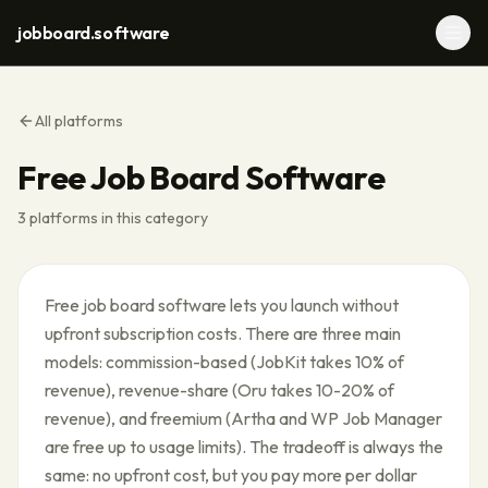
jobboard.software
All platforms
Free Job Board Software
3
platforms in this category
Free job board software lets you launch without
upfront subscription costs. There are three main
models: commission-based (JobKit takes 10% of
revenue), revenue-share (Oru takes 10-20% of
revenue), and freemium (Artha and WP Job Manager
are free up to usage limits). The tradeoff is always the
same: no upfront cost, but you pay more per dollar