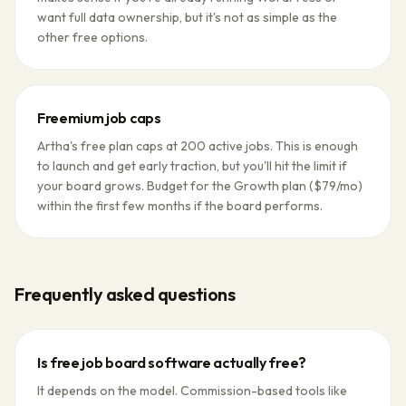
want full data ownership, but it's not as simple as the
other free options.
Freemium job caps
Artha's free plan caps at 200 active jobs. This is enough
to launch and get early traction, but you'll hit the limit if
your board grows. Budget for the Growth plan ($79/mo)
within the first few months if the board performs.
Frequently asked questions
Is free job board software actually free?
It depends on the model. Commission-based tools like