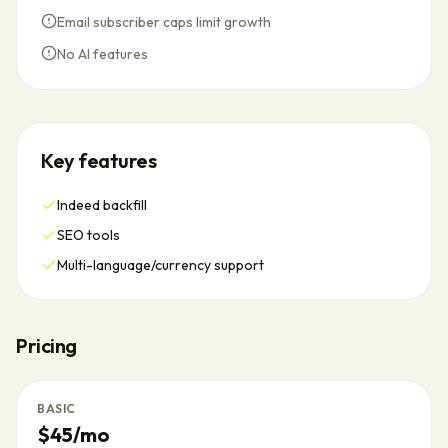
Email subscriber caps limit growth
No AI features
Key features
Indeed backfill
SEO tools
Multi-language/currency support
Pricing
BASIC
$45/mo