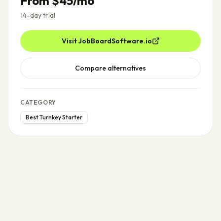
From $45/mo
14-day trial
Visit
JobBoardSoftware.io
Compare alternatives
CATEGORY
Best Turnkey Starter