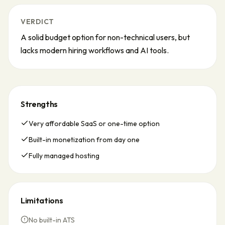
VERDICT
A solid budget option for non-technical users, but
lacks modern hiring workflows and AI tools.
Strengths
Very affordable SaaS or one-time option
Built-in monetization from day one
Fully managed hosting
Limitations
No built-in ATS