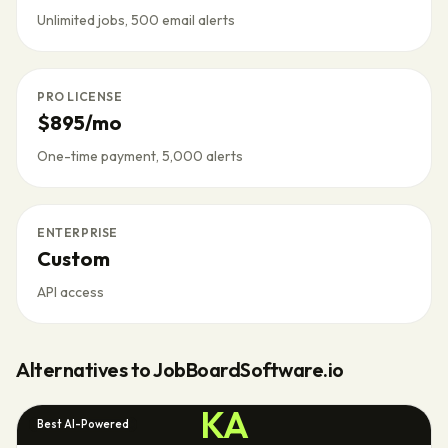
Unlimited jobs, 500 email alerts
PRO LICENSE
$895/mo
One-time payment, 5,000 alerts
ENTERPRISE
Custom
API access
Alternatives to
JobBoardSoftware.io
KA
Best AI-Powered