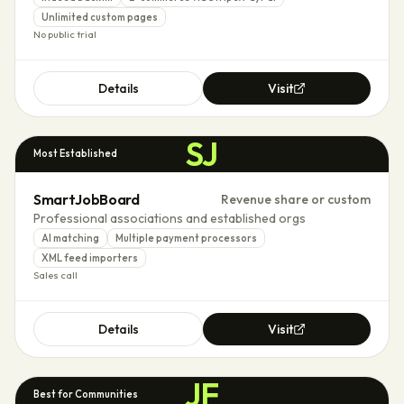
Unlimited custom pages
No public trial
Details
Visit
SJ
Most Established
SmartJobBoard
Revenue share or custom
Professional associations and established orgs
AI matching
Multiple payment processors
XML feed importers
Sales call
Details
Visit
JF
Best for Communities