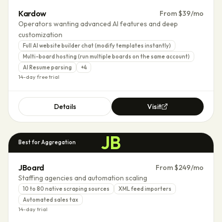
Kardow
From $39/mo
Operators wanting advanced AI features and deep
customization
Full AI website builder chat (modify templates instantly)
Multi-board hosting (run multiple boards on the same account)
AI Resume parsing
+
4
14-day free trial
Details
Visit
JB
Best for Aggregation
JBoard
From $249/mo
Staffing agencies and automation scaling
10 to 80 native scraping sources
XML feed importers
Automated sales tax
14-day trial