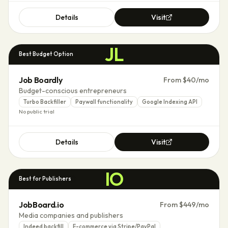
Details
Visit
JL
Best Budget Option
Job Boardly
From $40/mo
Budget-conscious entrepreneurs
Turbo Backfiller
Paywall functionality
Google Indexing API
No public trial
Details
Visit
IO
Best for Publishers
JobBoard.io
From $449/mo
Media companies and publishers
Indeed backfill
E-commerce via Stripe/PayPal