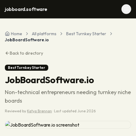
jobboard.software
Home
All platforms
Best Turnkey Starter
JobBoardSoftware.io
Back to directory
Best Turnkey Starter
JobBoardSoftware.io
Non-technical entrepreneurs needing turnkey niche
boards
Reviewed by
Katya Brennan
·
Last updated
June 2026