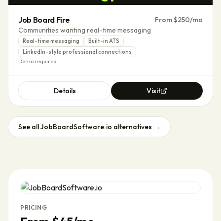
Job Board Fire
From $250/mo
Communities wanting real-time messaging
Real-time messaging
Built-in ATS
LinkedIn-style professional connections
Demo required
Details
Visit
See all
JobBoardSoftware.io
alternatives →
PRICING