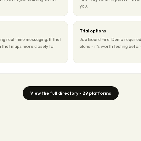
you.
Trial options
ng real-time messaging. If that
Job Board Fire: Demo required.
rm that maps more closely to
plans - it's worth testing befo
View the full directory -
29
platforms