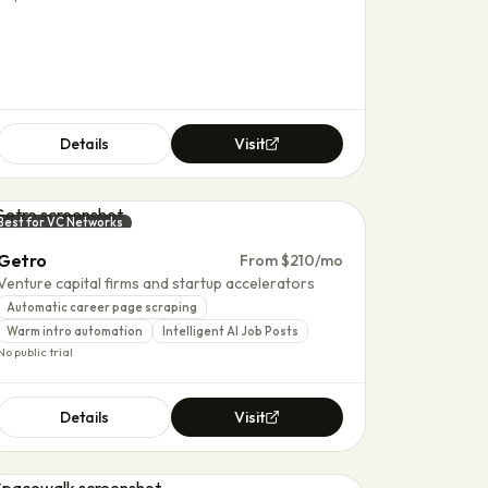
Details
Visit
Best for VC Networks
Getro
From $210/mo
Venture capital firms and startup accelerators
Automatic career page scraping
Warm intro automation
Intelligent AI Job Posts
No public trial
Details
Visit