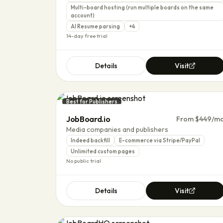
Multi-board hosting (run multiple boards on the same
account)
AI Resume parsing
+
4
14-day free trial
Details
Visit
Best for Publishers
JobBoard.io
From $449/m
Media companies and publishers
Indeed backfill
E-commerce via Stripe/PayPal
Unlimited custom pages
No public trial
Details
Visit