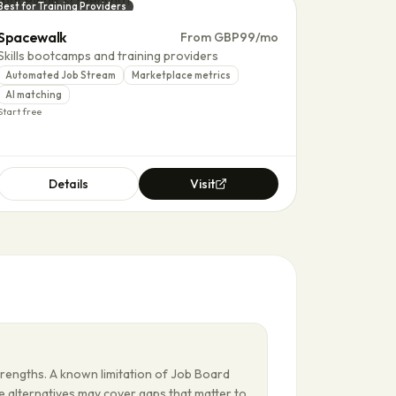
Best for Training Providers
Spacewalk
From GBP99/mo
Skills bootcamps and training providers
Automated Job Stream
Marketplace metrics
AI matching
Start free
Details
Visit
trengths. A known limitation of Job Board
me alternatives may cover gaps that matter to