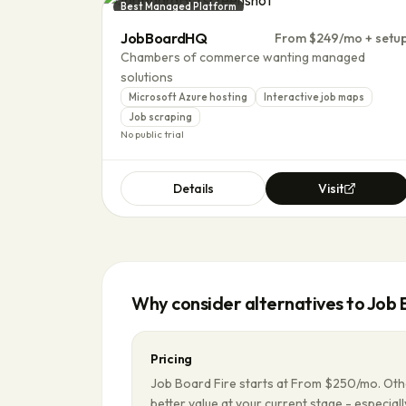
Best Managed Platform
JobBoardHQ
From $249/mo + setu
Chambers of commerce wanting managed
solutions
Microsoft Azure hosting
Interactive job maps
Job scraping
No public trial
Details
Visit
Why consider alternatives to
Job 
Pricing
Job Board Fire starts at From $250/mo. Oth
better value at your current stage - especially