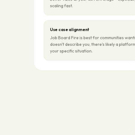
scaling fast.
Use case alignment
Job Board Fire is best for communities wanti
doesn't describe you, there's likely a platfo
your specific situation.