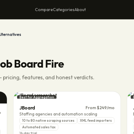
Compare
Categories
About
lternatives
ob Board Fire
 pricing, features, and honest verdicts.
Best for Aggregation
JBoard
From $249/mo
o
Staffing agencies and automation scaling
10 to 80 native scraping sources
XML feed importers
Automated sales tax
14-day trial