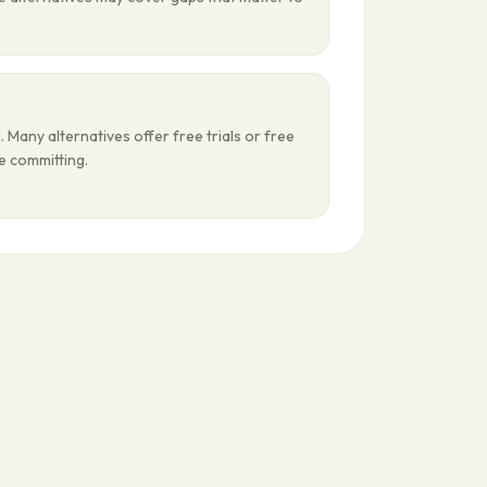
 Many alternatives offer free trials or free
re committing.