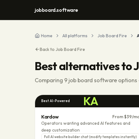
jobboard.software
Home
All platforms
Job Board Fire
A
Back to
Job Board Fire
Best alternatives to
J
Comparing
9
job board software options -
KA
Best AI-Powered
Kardow
From $39/m
Operators wanting advanced AI features and
deep customization
Full AI website builder chat (modify templates instantly)