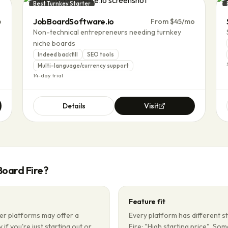
Best Turnkey Starter
JobBoardSoftware.io
p
From $45/mo
Non-technical entrepreneurs needing turnkey
niche boards
Indeed backfill
SEO tools
Multi-language/currency support
14-day trial
Details
Visit
Board Fire
?
Feature fit
er platforms may offer a
Every platform has different s
 if you're just starting out or
Fire: "High starting price". So