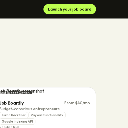
Launch your job board
Best Budget Option
Job Boardly
From $40/mo
Budget-conscious entrepreneurs
Turbo Backfiller
Paywall functionality
Google Indexing API
No public trial