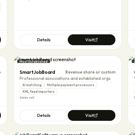
Details
Visit
Most Established
SmartJobBoard
o
Revenue share or custom
Professional associations and established orgs
AI matching
Multiple payment processors
XML feed importers
Sales call
Details
Visit