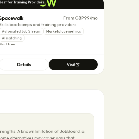
SW
Best for Training Providers
Spacewalk
From GBP99/mo
Skills bootcamps and training providers
Automated Job Stream
Marketplace metrics
AI matching
Start free
Details
Visit
trengths. A known limitation of JobBoard.io:
Some alternatives may cover gaps that