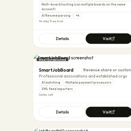
Multi-board hosting (run multiple boards on the same
account)
AI Resume parsing
+
4
14-day free trial
Details
Visit
Most Established
SmartJobBoard
Revenue share or custo
Professional associations and established orgs
AI matching
Multiple payment processors
XML feed importers
Sales call
Details
Visit