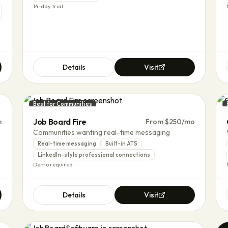
14-day trial
Details
Visit
Best for Communities
Job Board Fire
m
From $250/mo
Communities wanting real-time messaging
Real-time messaging
Built-in ATS
LinkedIn-style professional connections
Demo required
Details
Visit