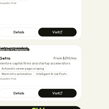
No public trial
Details
Visit
Best for VC Networks
Getro
From $210/mo
Venture capital firms and startup accelerators
Automatic career page scraping
Warm intro automation
Intelligent AI Job Posts
No public trial
Details
Visit