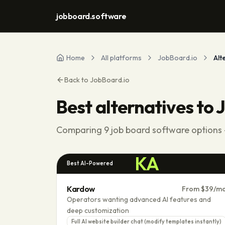
jobboard.software
Home
All platforms
JobBoard.io
Alt
Back to
JobBoard.io
Best alternatives to
J
Comparing
9
job board software options -
KA
Best AI-Powered
Kardow
From $39/m
Operators wanting advanced AI features and
deep customization
Full AI website builder chat (modify templates instantly)