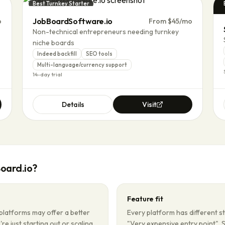
Best Turnkey Starter
JobBoardSoftware.io
p
From $45/mo
Non-technical entrepreneurs needing turnkey
niche boards
Indeed backfill
SEO tools
Multi-language/currency support
14-day trial
Details
Visit
oard.io
?
Feature fit
platforms may offer a better
Every platform has different s
're just starting out or scaling
"Very expensive entry point". 