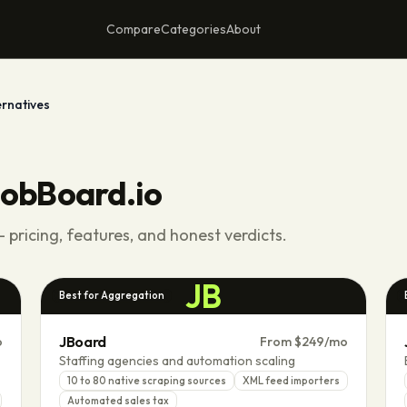
Compare
Categories
About
ernatives
obBoard.io
 pricing, features, and honest verdicts.
JB
Best for Aggregation
JBoard
o
From $249/mo
Staffing agencies and automation scaling
10 to 80 native scraping sources
XML feed importers
Automated sales tax