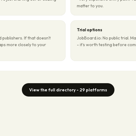
matter to you.
Trial options
publishers. If that doesn't
JobBoard.io: No public trial. Ma
maps more closely to your
- it's worth testing before com
View the full directory -
29
platforms