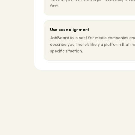
fast.
Use case alignment
JobBoard.io is best for media companies and 
describe you, there's likely a platform that 
specific situation.