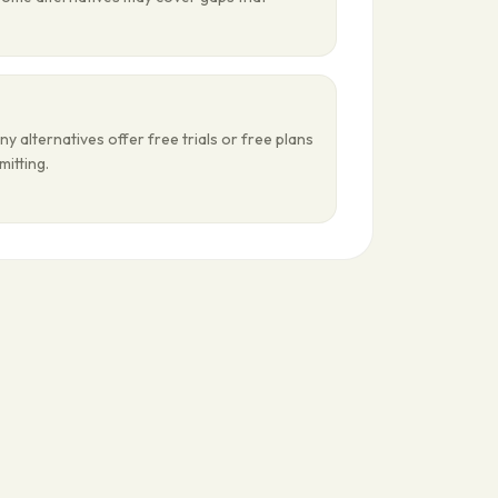
ny alternatives offer free trials or free plans
mitting.