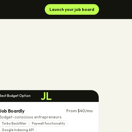
Launch your job board
JL
Best Budget Option
Job Boardly
From $40/mo
Budget-conscious entrepreneurs
Turbo Backfiller
Paywall functionality
Google Indexing API