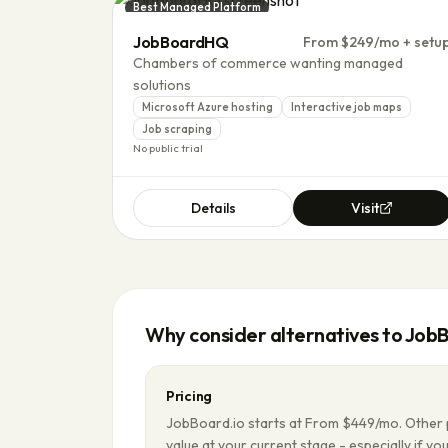
Best Managed Platform
JobBoardHQ
From $249/mo + setu
Chambers of commerce wanting managed
solutions
Microsoft Azure hosting
Interactive job maps
Job scraping
No public trial
Details
Visit
Why consider alternatives to
JobB
Pricing
JobBoard.io starts at From $449/mo. Other 
value at your current stage - especially if you